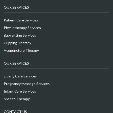
OUR SERVICES
Patient Care Services
Physiotherapy Services
Babysitting Services
Cupping Therapy
Acupuncture Therapy
OUR SERVICES
Elderly Care Services
Pregnancy Massage Services
Infant Care Services
Speech Therapy
CONTACT US