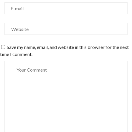
Save my name, email, and website in this browser for the next
time I comment.