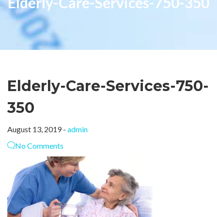
Elderly-Care-Services-750-350
Elderly-Care-Services-750-
350
August 13, 2019 -
admin
No Comments