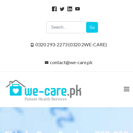
Go
0320 293-2273 (0320 2WE-CARE)
contact@we-care.pk