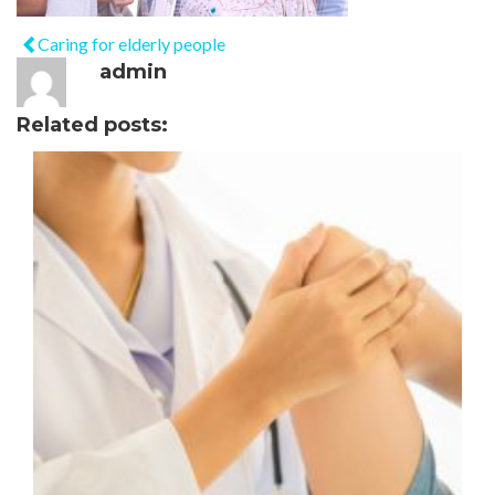
Caring for elderly people
admin
Related posts: