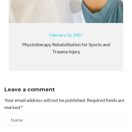
February 16, 2021
ysiotherapy Rehabilitation for Sports and
How can
Trauma Injury
Leave a comment
Your email address will not be published.
Required fields are
marked
*