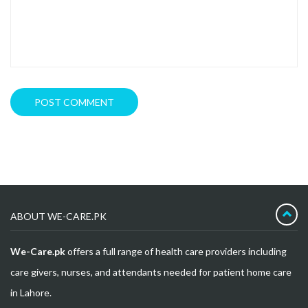
ABOUT WE-CARE.PK
We-Care.pk
offers a full range of health care providers including
care givers, nurses, and attendants needed for patient home care
in Lahore.