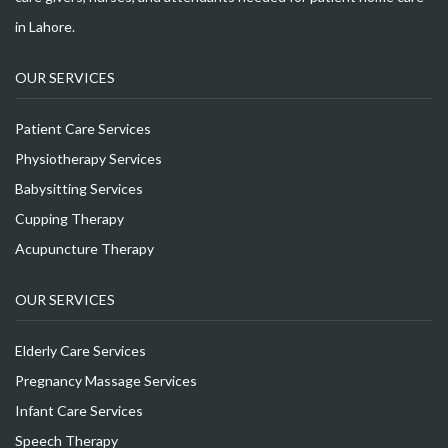
in Lahore.
OUR SERVICES
Patient Care Services
Physiotherapy Services
Babysitting Services
Cupping Therapy
Acupuncture Therapy
OUR SERVICES
Elderly Care Services
Pregnancy Massage Services
Infant Care Services
Speech Therapy