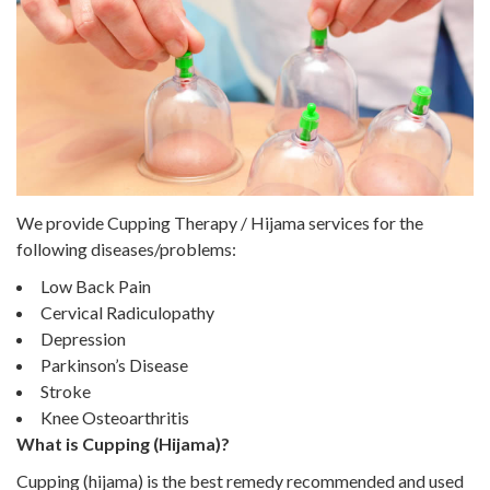
We provide Cupping Therapy / Hijama services for the
following diseases/problems:
Low Back Pain
Cervical Radiculopathy
Depression
Parkinson’s Disease
Stroke
Knee Osteoarthritis
What is Cupping (Hijama)?
Cupping (hijama) is the best remedy recommended and used