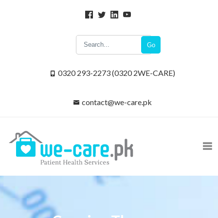
Go
0320 293-2273 (0320 2WE-CARE)
contact@we-care.pk