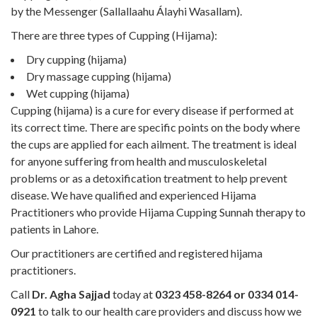
by the Messenger (Sallallaahu Álayhi Wasallam).
There are three types of Cupping (Hijama):
Dry cupping (hijama)
Dry massage cupping (hijama)
Wet cupping (hijama)
Cupping (hijama) is a cure for every disease if performed at
its correct time. There are specific points on the body where
the cups are applied for each ailment. The treatment is ideal
for anyone suffering from health and musculoskeletal
problems or as a detoxification treatment to help prevent
disease. We have qualified and experienced Hijama
Practitioners who provide Hijama Cupping Sunnah therapy to
patients in Lahore.
Our practitioners are certified and registered hijama
practitioners.
Call
Dr. Agha Sajjad
today at
0323 458-8264 or 0334 014-
0921
to talk to our health care providers and discuss how we