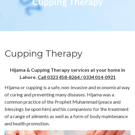
Cupping Therapy
Cupping Therapy
Hijama & Cupping Therapy services at your home in
Lahore.
Call 0323 458-8264 / 0334 014-0921
Hijama or cupping is a safe, non-invasive and economical way
of curing and preventing many diseases. Hijama was a
common practice of the Prophet Muhammad (peace and
blessings be upon him) and his companions for the treatment
of a range of ailments as well as a form of body maintenance
and health promotion.