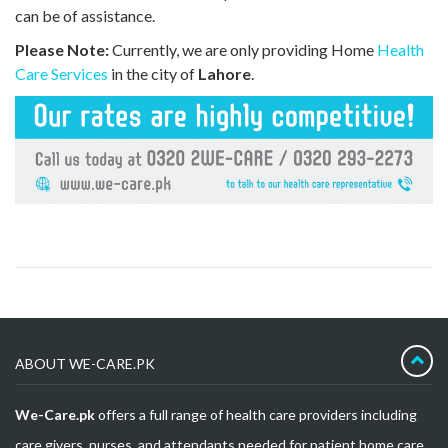
can be of assistance.
Please Note:
Currently, we are only providing Home
Health
Care Services
in the city of
Lahore
.
ABOUT WE-CARE.PK
We-Care.pk
offers a full range of health care providers including
care givers, nurses, and attendants needed for patient home care