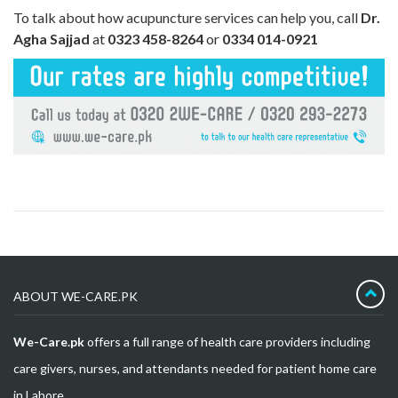
To talk about how acupuncture services can help you, call
Dr.
Agha Sajjad
at
0323 458-8264
or
0334 014-0921
ABOUT WE-CARE.PK
We-Care.pk
offers a full range of health care providers including
care givers, nurses, and attendants needed for patient home care
in Lahore.