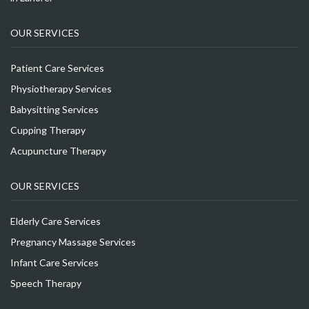
OUR SERVICES
Patient Care Services
Physiotherapy Services
Babysitting Services
Cupping Therapy
Acupuncture Therapy
OUR SERVICES
Elderly Care Services
Pregnancy Massage Services
Infant Care Services
Speech Therapy