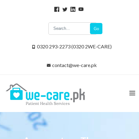
Go
0320 293-2273 (0320 2WE-CARE)
contact@we-care.pk