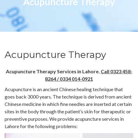
Acupuncture Therapy
Acupuncture Therapy
Acupuncture Therapy Services in Lahore.
Call 0323 458-
8264 / 0334 014-0921
Acupuncture is an ancient Chinese healing technique that
goes back 3000 years. The technique is derived from ancient
Chinese medicine in which fine needles are inserted at certain
sites in the body through the patient’s skin for therapeutic or
preventive purposes. We provide acupuncture services in
Lahore for the following problems: