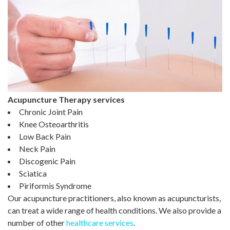
Acupuncture Therapy services
Chronic Joint Pain
Knee Osteoarthritis
Low Back Pain
Neck Pain
Discogenic Pain
Sciatica
Piriformis Syndrome
Our acupuncture practitioners, also known as acupuncturists,
can treat a wide range of health conditions. We also provide a
number of other
healthcare services
.