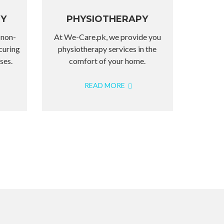
PY
PHYSIOTHERAPY
 non-
At We-Care.pk, we provide you
curing
physiotherapy services in the
ses.
comfort of your home.
READ MORE