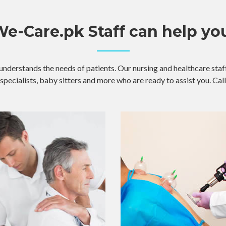
e-Care.pk Staff can help yo
understands the needs of patients. Our nursing and healthcare staff
specialists, baby sitters and more who are ready to assist you. Call