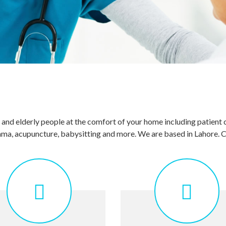
s and elderly people at the comfort of your home including patient 
hijama, acupuncture, babysitting and more. We are based in Lahore