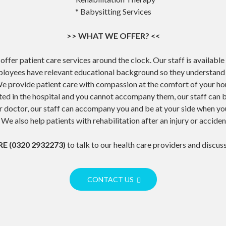
* Babysitting Services
>> WHAT WE OFFER? <<
offer patient care services around the clock. Our staff is available
loyees have relevant educational background so they understand t
e provide patient care with compassion at the comfort of your h
tted in the hospital and you cannot accompany them, our staff can be
our doctor, our staff can accompany you and be at your side when y
 We also help patients with rehabilitation after an injury or acciden
E (0320 2932273)
to talk to our health care providers and discus
CONTACT US