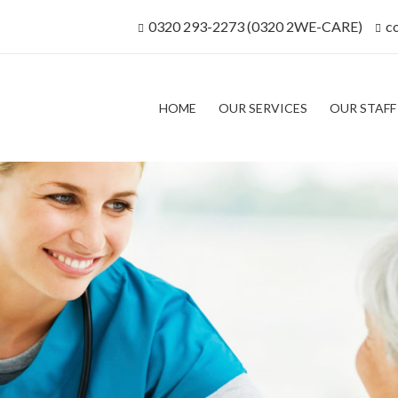
0320 293-2273 (0320 2WE-CARE)
c
HOME
OUR SERVICES
OUR STAFF