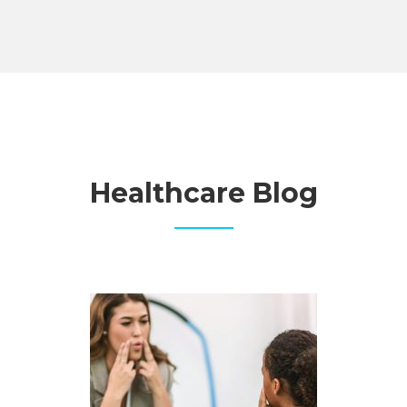
Healthcare Blog