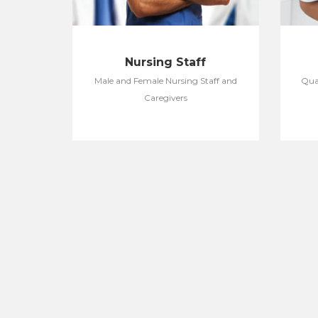
Nursing Staff
Male and Female Nursing Staff and
Qual
Caregivers