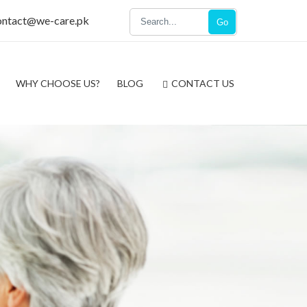
ontact@we-care.pk
Go
WHY CHOOSE US?
BLOG
CONTACT US