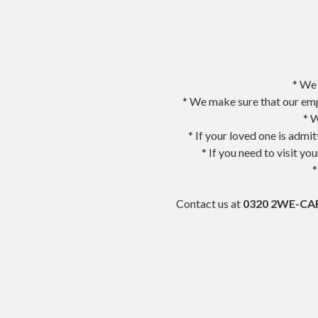
* We 
* We make sure that our emp
* W
* If your loved one is admi
* If you need to visit y
*
Contact us at
0320 2WE-CAR