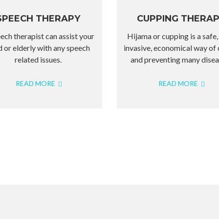
SPEECH THERAPY
CUPPING THERA
ech therapist can assist your
Hijama or cupping is a safe,
d or elderly with any speech
invasive, economical way of 
related issues.
and preventing many disea
READ MORE
READ MORE