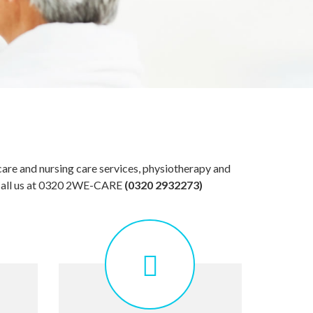
care and nursing care services, physiotherapy and
. Call us at 0320 2WE-CARE
(0320 2932273)