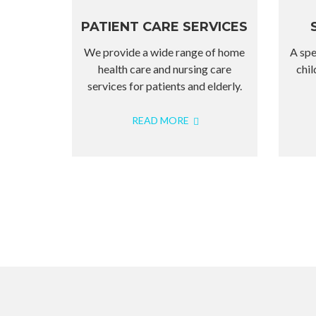
PATIENT CARE SERVICES
We provide a wide range of home
A spe
health care and nursing care
chil
services for patients and elderly.
READ MORE