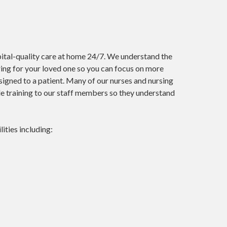
pital-quality care at home 24/7. We understand the
ing for your loved one so you can focus on more
signed to a patient. Many of our nurses and nursing
ide training to our staff members so they understand
lities including: