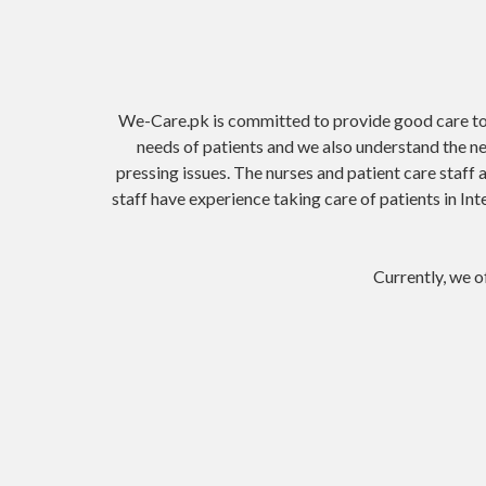
We-Care.pk is committed to provide good care to p
needs of patients and we also understand the n
pressing issues. The nurses and patient care staff 
staff have experience taking care of patients in In
Currently, we of