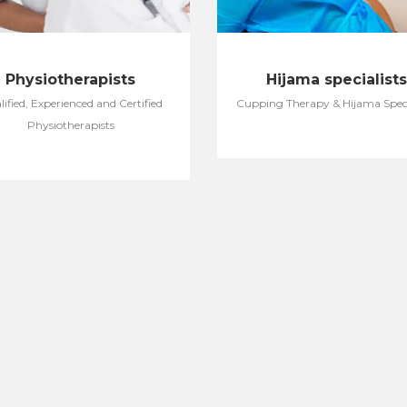
Physiotherapists
Hijama specialists
ified, Experienced and Certified
Cupping Therapy & Hijama Speci
Physiotherapists