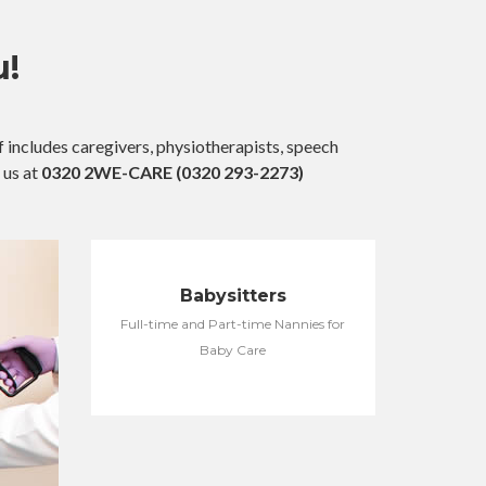
u!
 includes caregivers, physiotherapists, speech
 us at
0320 2WE-CARE (0320 293-2273)
Babysitters
Full-time and Part-time Nannies for
Baby Care