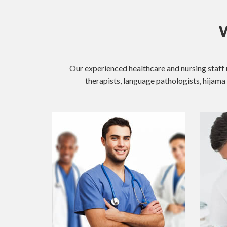
W
Our experienced healthcare and nursing staff 
therapists, language pathologists, hijama 