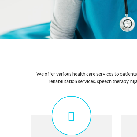
We offer various health care services to patient
rehabilitation services, speech therapy, 