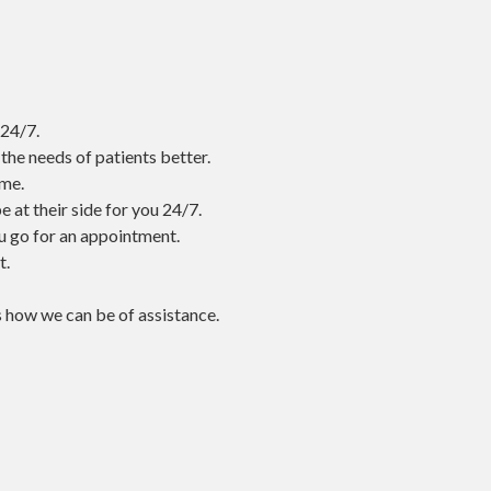
 24/7.
he needs of patients better.
ome.
 at their side for you 24/7.
ou go for an appointment.
t.
s how we can be of assistance.