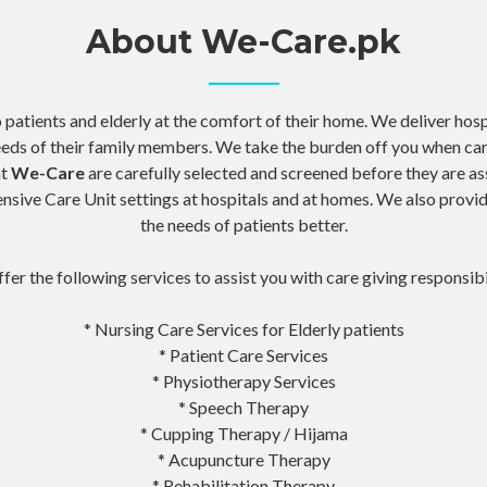
About We-Care.pk
atients and elderly at the comfort of their home. We deliver hos
eeds of their family members. We take the burden off you when car
at
We-Care
are carefully selected and screened before they are as
tensive Care Unit settings at hospitals and at homes. We also prov
the needs of patients better.
fer the following services to assist you with care giving responsibi
* Nursing Care Services for Elderly patients
* Patient Care Services
* Physiotherapy Services
* Speech Therapy
* Cupping Therapy / Hijama
* Acupuncture Therapy
* Rehabilitation Therapy