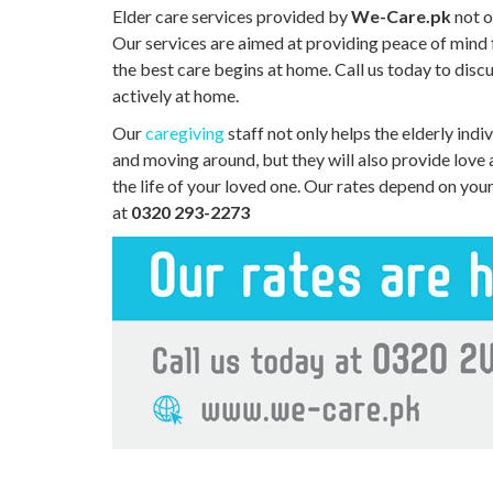
Elder care services provided by
We-Care.pk
not o
Our services are aimed at providing peace of mind
the best care begins at home. Call us today to disc
actively at home.
Our
caregiving
staff not only helps the elderly indiv
and moving around, but they will also provide love
the life of your loved one. Our rates depend on you
at
0320 293-2273