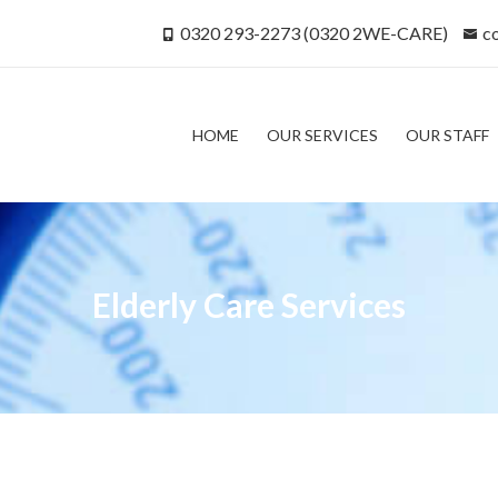
0320 293-2273 (0320 2WE-CARE)
c
HOME
OUR SERVICES
OUR STAFF
Elderly Care Services