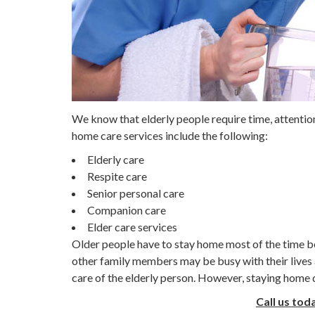
We know that elderly people require time, attentio
home care services include the following:
Elderly care
Respite care
Senior personal care
Companion care
Elder care services
Older people have to stay home most of the time b
other family members may be busy with their lives 
care of the elderly person. However, staying home do
Call us tod