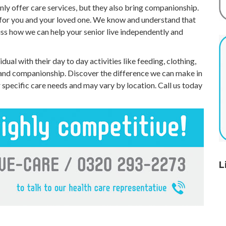
nly offer care services, but they also bring companionship.
 for you and your loved one. We know and understand that
uss how we can help your senior live independently and
idual with their day to day activities like feeding, clothing,
 and companionship. Discover the difference we can make in
r specific care needs and may vary by location. Call us today
L