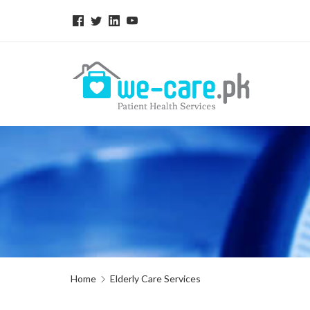
Home
Elderly Care Services