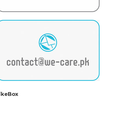
ikeBox