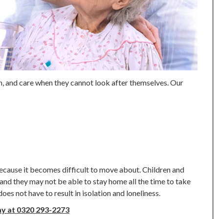
n, and care when they cannot look after themselves. Our
ecause it becomes difficult to move about. Children and
and they may not be able to stay home all the time to take
es not have to result in isolation and loneliness.
ay at 0320 293-2273