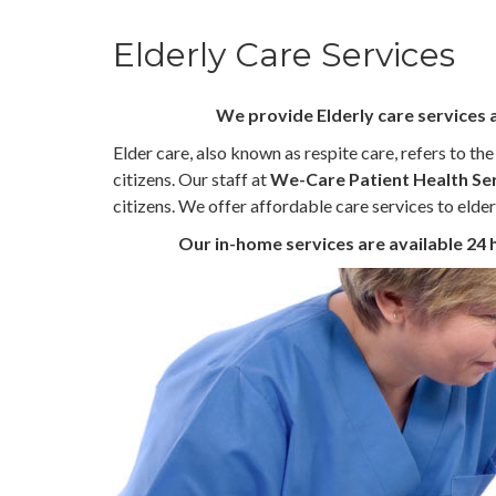
Elderly Care Services
We provide Elderly care services 
Elder care, also known as respite care, refers to th
citizens. Our staff at
We-Care Patient Health Se
citizens. We offer affordable care services to elder
Our in-home services are available 24 