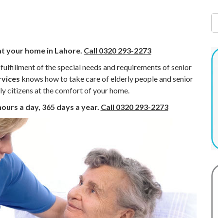
at your home in Lahore.
Call 0320 293-2273
e fulfillment of the special needs and requirements of senior
rvices
knows how to take care of elderly people and senior
ly citizens at the comfort of your home.
hours a day, 365 days a year.
Call 0320 293-2273