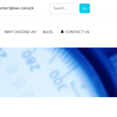
ontact@we-care.pk
Go
WHY CHOOSE US?
BLOG
CONTACT US