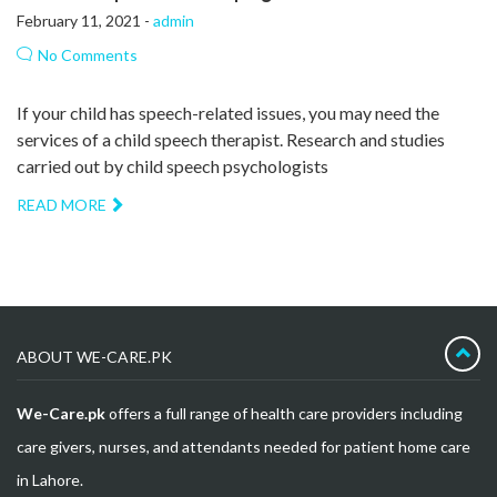
February 11, 2021 -
admin
No Comments
If your child has speech-related issues, you may need the
services of a child speech therapist. Research and studies
carried out by child speech psychologists
READ MORE
ABOUT WE-CARE.PK
We-Care.pk
offers a full range of health care providers including
care givers, nurses, and attendants needed for patient home care
in Lahore.