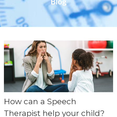
Blog
How can a Speech
Therapist help your child?