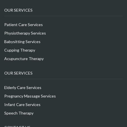
OUR SERVICES
Patient Care Services
Physiotherapy Services
Babysitting Services
Cupping Therapy
Acupuncture Therapy
OUR SERVICES
Elderly Care Services
Pregnancy Massage Services
Infant Care Services
Speech Therapy