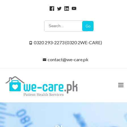
Go
0320 293-2273 (0320 2WE-CARE)
contact@we-care.pk