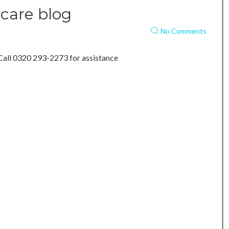
care blog
No Comments
Call 0320 293-2273 for assistance