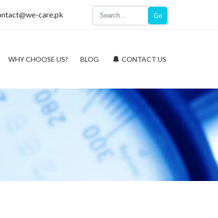
ontact@we-care.pk
Go
WHY CHOOSE US?
BLOG
CONTACT US