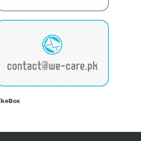
ikeBox