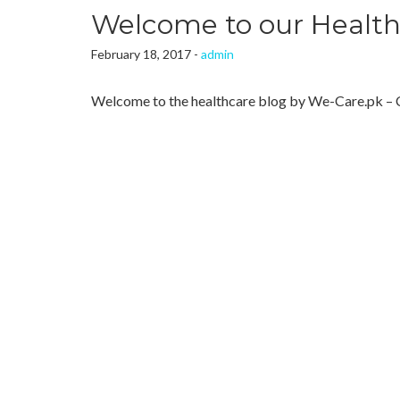
Welcome to our Health
February 18, 2017 -
admin
Welcome to the healthcare blog by We-Care.pk – 