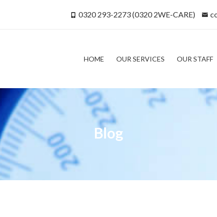
0320 293-2273 (0320 2WE-CARE)
c
HOME
OUR SERVICES
OUR STAFF
Blog