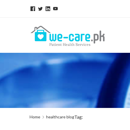
Tag:
Home
healthcare blog