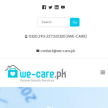
Go
0320 293-2273 (0320 2WE-CARE)
contact@we-care.pk