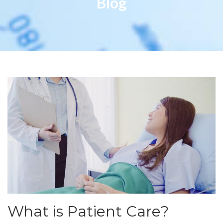
Blog
What is Patient Care?