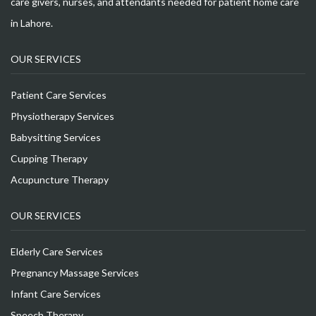
care givers, nurses, and attendants needed for patient home care
in Lahore.
OUR SERVICES
Patient Care Services
Physiotherapy Services
Babysitting Services
Cupping Therapy
Acupuncture Therapy
OUR SERVICES
Elderly Care Services
Pregnancy Massage Services
Infant Care Services
Speech Therapy