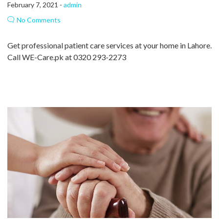
February 7, 2021 -
admin
No Comments
Get professional patient care services at your home in Lahore.
Call WE-Care.pk at 0320 293-2273