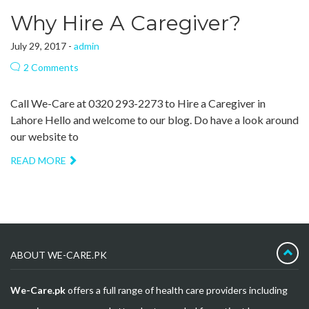
Why Hire A Caregiver?
July 29, 2017 -
admin
2 Comments
Call We-Care at 0320 293-2273 to Hire a Caregiver in
Lahore Hello and welcome to our blog. Do have a look around
our website to
READ MORE
ABOUT WE-CARE.PK
We-Care.pk
offers a full range of health care providers including